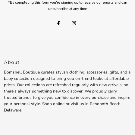
*By completing this form you're signing up to receive our emails and can
unsubscribe at any time
About
Bomshell Boutique curates stylish clothing, accessories, gifts, and a
baby collection designed to bring you on-trend looks at affordable
prices. Our collections are refreshed regularly with new arrivals, so
there’s always something new to discover. We proudly carry
trusted brands to give you confidence in every purchase and inspire
your personal style. Shop online or visit us in Rehoboth Beach,
Delaware.