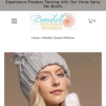
Experience Flawless Tanning with Our Versa Spray
Tan Booth.
0
Home
›
Metallic Sequin Mittens