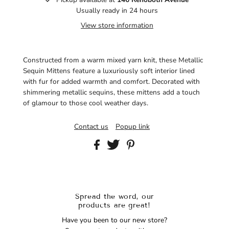
Usually ready in 24 hours
View store information
Constructed from a warm mixed yarn knit, these Metallic
Sequin Mittens feature a luxuriously soft interior lined
with fur for added warmth and comfort. Decorated with
shimmering metallic sequins, these mittens add a touch
of glamour to those cool weather days.
Contact us
Popup link
Spread the word, our
products are great!
Have you been to our new store?