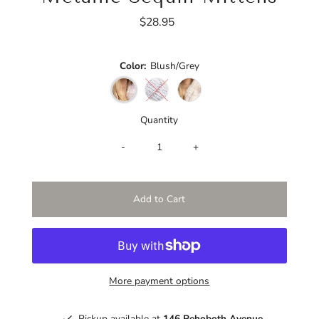
$28.95
Regular
Price
Color:
Blush/Grey
Quantity
-
+
More payment options
Pickup available at
146 Rehoboth Avenue