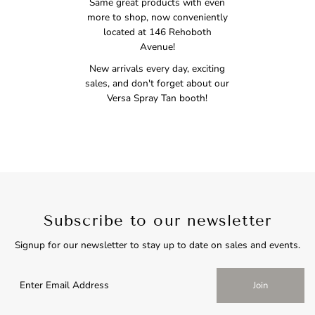
Same great products with even
more to shop, now conveniently
located at 146 Rehoboth
Avenue!
New arrivals every day, exciting
sales, and don't forget about our
Versa Spray Tan booth!
Subscribe to our newsletter
Signup for our newsletter to stay up to date on sales and events.
Join