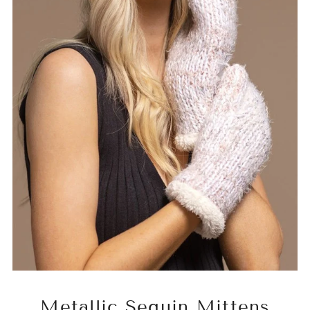
Metallic Sequin Mittens